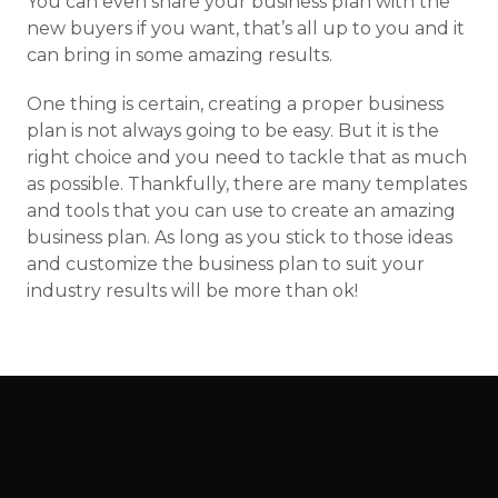
You can even share your business plan with the
new buyers if you want, that’s all up to you and it
can bring in some amazing results.
One thing is certain, creating a proper business
plan is not always going to be easy. But it is the
right choice and you need to tackle that as much
as possible. Thankfully, there are many templates
and tools that you can use to create an amazing
business plan. As long as you stick to those ideas
and customize the business plan to suit your
industry results will be more than ok!