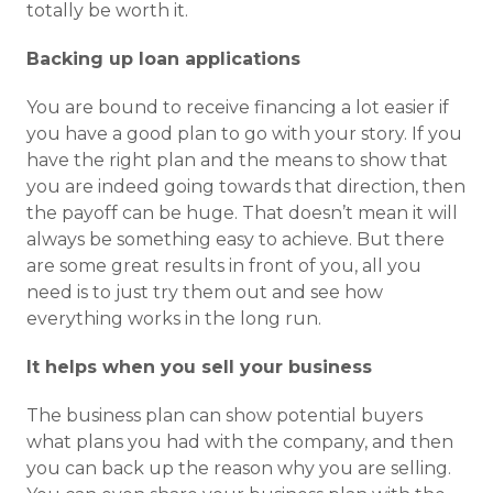
totally be worth it.
Backing up loan applications
You are bound to receive financing a lot easier if
you have a good plan to go with your story. If you
have the right plan and the means to show that
you are indeed going towards that direction, then
the payoff can be huge. That doesn’t mean it will
always be something easy to achieve. But there
are some great results in front of you, all you
need is to just try them out and see how
everything works in the long run.
It helps when you sell your business
The business plan can show potential buyers
what plans you had with the company, and then
you can back up the reason why you are selling.