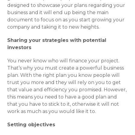
designed to showcase your plans regarding your
business and it will end up being the main
document to focus on as you start growing your
company and taking it to new heights.
Sharing your strategies with potential
investors
You never know who will finance your project.
That’s why you must create a powerful business
plan. With the right plan you know people will
trust you more and they will rely on you to get
that value and efficiency you promised. However,
this means you need to have a good plan and
that you have to stick to it, otherwise it will not
work as much as you would like it to.
Setting objectives