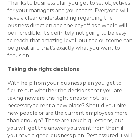
Thanks to business plan you get to set objectives
for your managers and your team. Everyone will
have a clear understanding regarding the
business direction and the payoff as a whole will
be incredible. It’s definitely not going to be easy
to reach that amazing level, but the outcome can
be great and that’s exactly what you want to
focus on.
Taking the right decisions
With help from your business plan you get to
figure out whether the decisions that you are
taking now are the right ones or not. Is it
necessary to rent a new place? Should you hire
new people or are the current employees more
than enough? These are tough questions, but
you will get the answer you want from them if
you have a good business plan. Rest assured it will