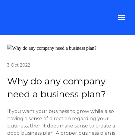
3 Oct 2022
Why do any company
need a business plan?
If you want your business to grow while also
having a sense of direction regarding your
business, then it does make sense to create a
good business plan. A proper business plan is